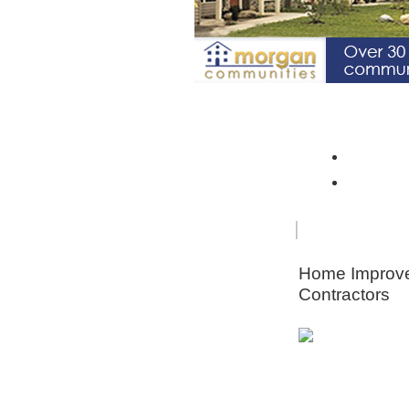
Spotlight Community: Riverto
Monroe 
Orleans
FOR
HOME
SENIORS
IMPRO
Home Improv
Contractors
Animal & Pe