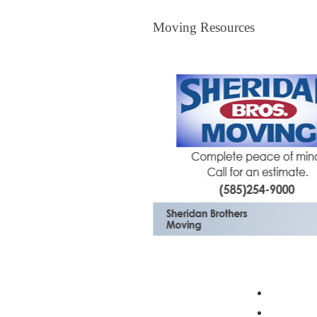
Moving Resources
Moving Resources
The Bagster
Profess
Moving 