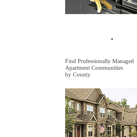
Buyer Tips & Articles
Find a 
FOR RENT
Find Professionally Managed
Apartment Communities
by County