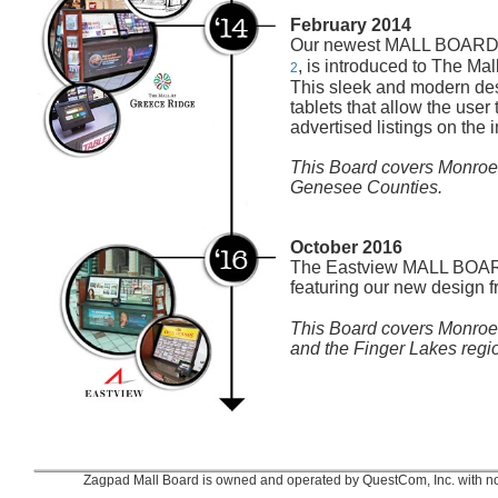
February 2014
Our newest MALL BOARD
, is introduced to The Ma
2
This sleek and modern des
tablets that allow the user 
advertised listings on the i
This Board covers Monroe
Genesee Counties.
October 2016
The Eastview MALL BOARD
featuring our new design 
This Board covers Monroe
and the Finger Lakes regi
Zagpad Mall Board is owned and operated by QuestCom, Inc. with no af