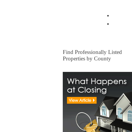
View all Insurance Brokers
Home Ow
Other I
FOR SALE
Find Professionally Listed
Properties by County