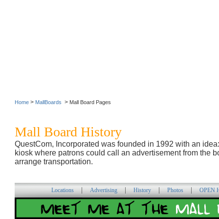
>
>
Home
MallBoards
Mall Board Pages
Mall Board History
QuestCom, Incorporated was founded in 1992 with an idea
kiosk where patrons could call an advertisement from the bo
arrange transportation.
|
|
|
|
Locations
Advertising
History
Photos
OPEN H