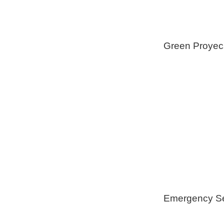
Green Proyec
Foam Insulat
Geothermica
Installation
Healthy Swi
Emergency Se
Generators