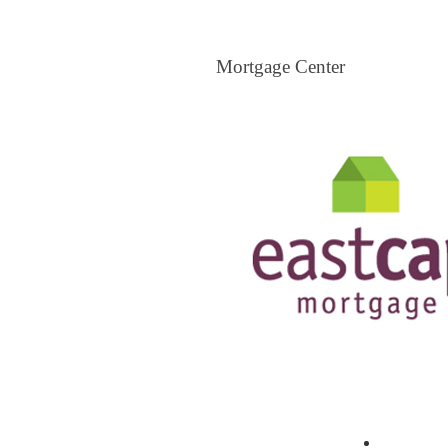
Mortgage Center
Mortgage Center
View All Mortgage Brokers
The Loa