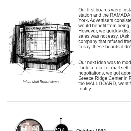
Our first boards were in
station and the RAMADA 
York. Advertisers consist
would benefit from being i
However, we quickly disc
sales was not easy. (Ask 
company that refused fre
to say, these boards didn’
Our next idea was to modi
it into a retail or mall sett
negotiations, we got appr
Greece Ridge Center in R
initial Mall Board sketch
the MALL BOARD, went fr
reality.
October 1994