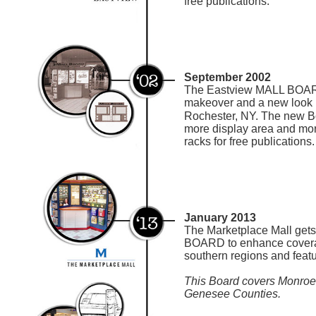
free publications.
September 2002
The Eastview MALL BOAR
makeover and a new look
Rochester, NY. The new Bo
more display area and more
racks for free publications.
January 2013
The Marketplace Mall gets
BOARD to enhance coverag
southern regions and featu
This Board covers Monroe,
Genesee Counties.