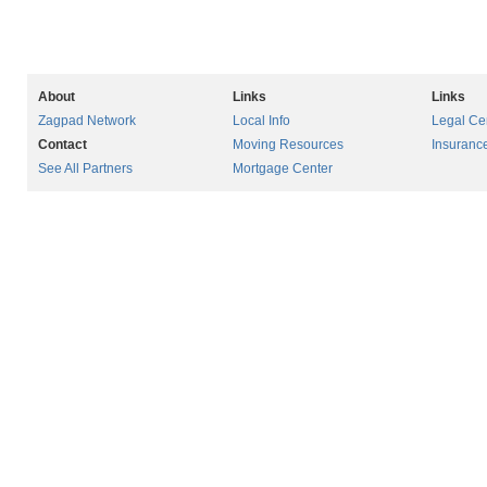
About
Links
Links
Zagpad Network
Local Info
Legal Ce
Contact
Moving Resources
Insuranc
See All Partners
Mortgage Center