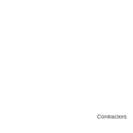
Tree Remova
Healthy Swi
Contractors
Home Energ