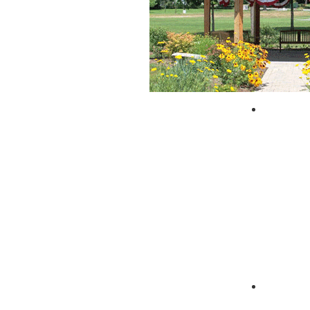
City of 
Zagpad 