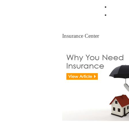
Resident
Legal Ti
Insurance Center
Insurance Center