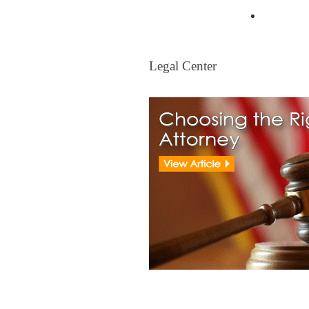
Mortgag
Legal Center
Legal Center
View All Real Estate Attorney