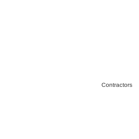
Solar Install
Stoves
Contractors
Fire Thingy
Flood Restor