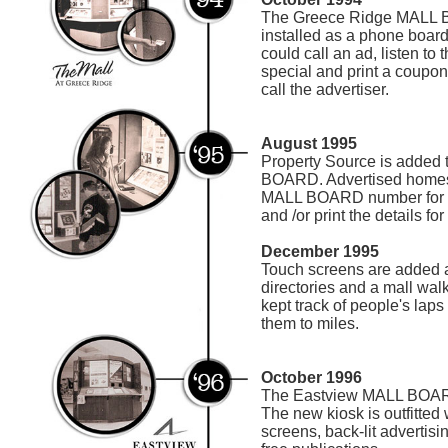
The Greece Ridge MALL B
installed as a phone boar
could call an ad, listen to 
special and print a coupo
call the advertiser.
August 1995
Property Source is added 
BOARD. Advertised homes 
MALL BOARD number for pe
and /or print the details for 
December 1995
Touch screens are added a
directories and a mall wal
kept track of people's lap
them to miles.
October 1996
The Eastview MALL BOARD
The new kiosk is outfitted 
screens, back-lit advertisi