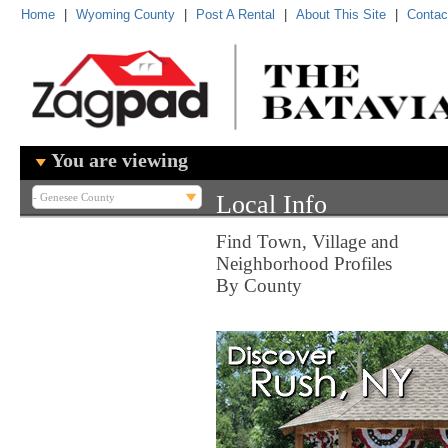
Home
|
Wyoming County
|
Post A Rental
|
About This Site
|
Contac
You are viewing
Local Info
Find Town, Village and
Neighborhood Profiles
By County