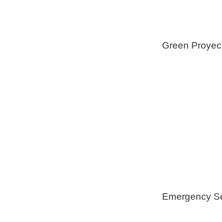
Green Proyec
Foam Insulat
Geothermica
Installation
Healthy Swi
Emergency Se
Generators