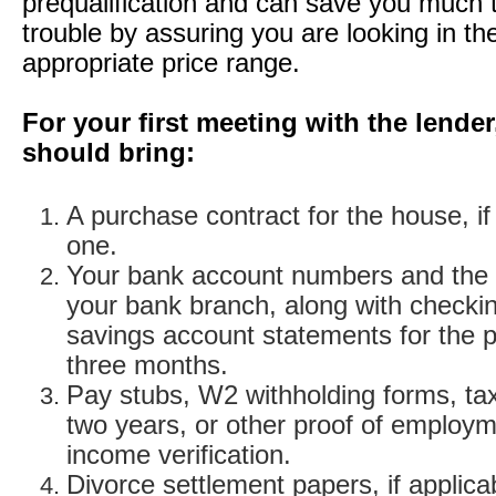
prequalification and can save you much 
trouble by assuring you are looking in th
appropriate price range.
For your first meeting with the lender
should bring:
A purchase contract for the house, i
one.
Your bank account numbers and the 
your bank branch, along with checki
savings account statements for the p
three months.
Pay stubs, W2 withholding forms, tax
two years, or other proof of employ
income verification.
Divorce settlement papers, if applica