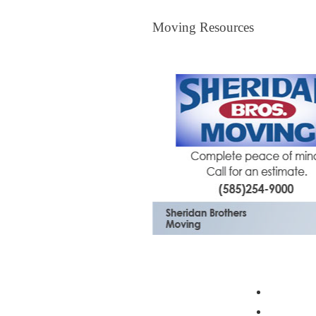
Moving Resources
Moving Resources
The Bagster
Profess
Moving 