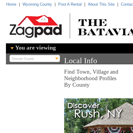
Home
|
Wyoming County
|
Post A Rental
|
About This Site
|
Contac
You are viewing
Local Info
Find Town, Village and
Neighborhood Profiles
By County