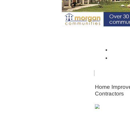
Spotlight Community: Riverto
Monroe 
Orleans
FOR
HOME
SENIORS
IMPRO
Home Improv
Contractors
Animal & Pe