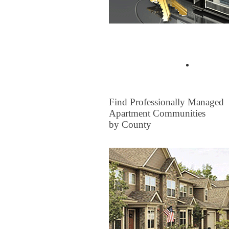
Buyer Tips & Articles
Find a 
FOR RENT
Find Professionally Managed
Apartment Communities
by County