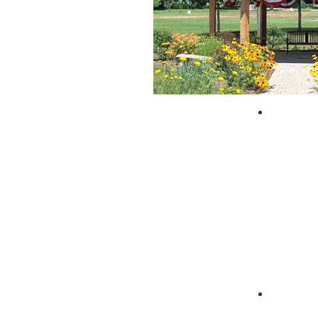
City of 
Zagpad 