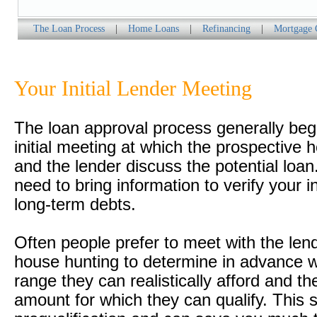
The Loan Process
|
Home Loans
|
Refinancing
|
Mortgage 
Your Initial Lender Meeting
The loan approval process generally beg
initial meeting at which the prospective
and the lender discuss the potential loan.
need to bring information to verify your
long-term debts.
Often people prefer to meet with the len
house hunting to determine in advance w
range they can realistically afford and t
amount for which they can qualify. This s