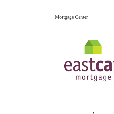
Mortgage Center
Mortgage Center
View All Mortgage Brokers
The Loa