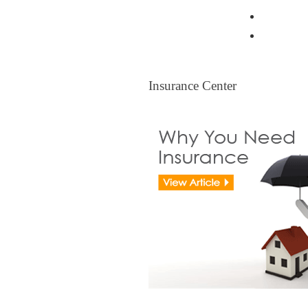
Resident
Legal Ti
Insurance Center
Insurance Center