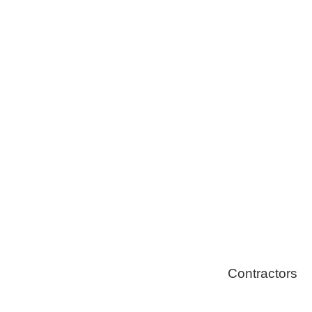
Tree Remova
Healthy Swi
Contractors
Home Energ