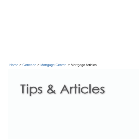
>
>
>
Home
Genesee
Mortgage Center
Mortgage Articles