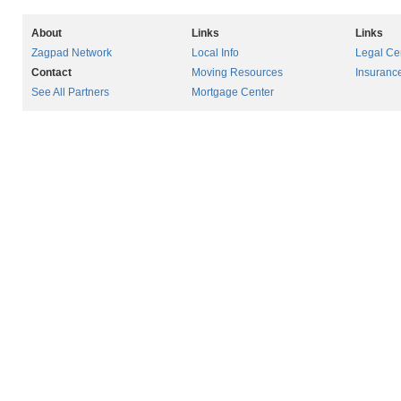
About
Links
Links
Zagpad Network
Local Info
Legal Ce
Contact
Moving Resources
Insuranc
See All Partners
Mortgage Center