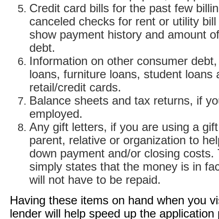
Credit card bills for the past few billi
canceled checks for rent or utility bil
show payment history and amount of
debt.
Information on other consumer debt,
loans, furniture loans, student loans
retail/credit cards.
Balance sheets and tax returns, if yo
employed.
Any gift letters, if you are using a gif
parent, relative or organization to he
down payment and/or closing costs. T
simply states that the money is in fac
will not have to be repaid.
Having these items on hand when you vis
lender will help speed up the application