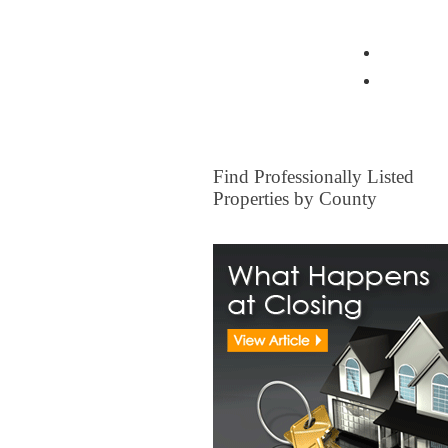
View all Insurance Brokers
Home Ow
Other I
FOR SALE
Find Professionally Listed
Properties by County