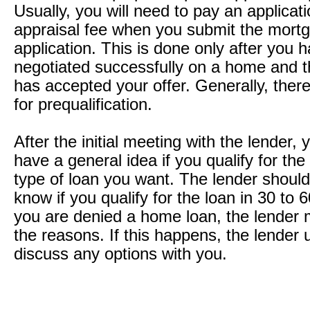
Usually, you will need to pay an applicat
appraisal fee when you submit the mort
application. This is done only after you 
negotiated successfully on a home and th
has accepted your offer. Generally, there
for prequalification.
After the initial meeting with the lender,
have a general idea if you qualify for the
type of loan you want. The lender should
know if you qualify for the loan in 30 to 6
you are denied a home loan, the lender 
the reasons. If this happens, the lender u
discuss any options with you.