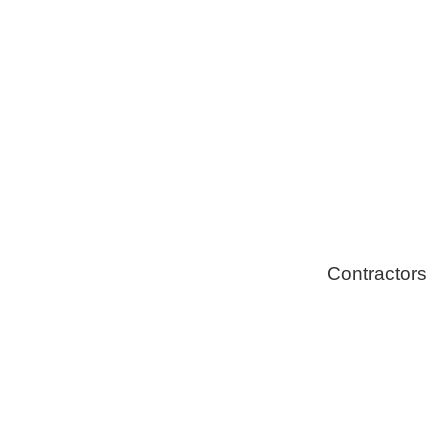
Solar Install
Stoves
Contractors
Fire Thingy
Flood Restor