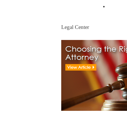
Mortgag
Legal Center
Legal Center
View All Real Estate Attorney