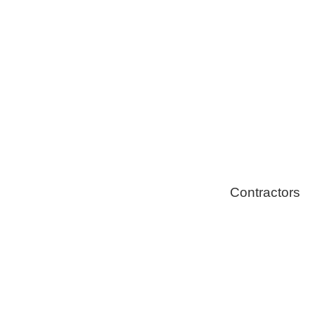
Solar Install
Stoves
Contractors
Fire Thingy
Flood Restor