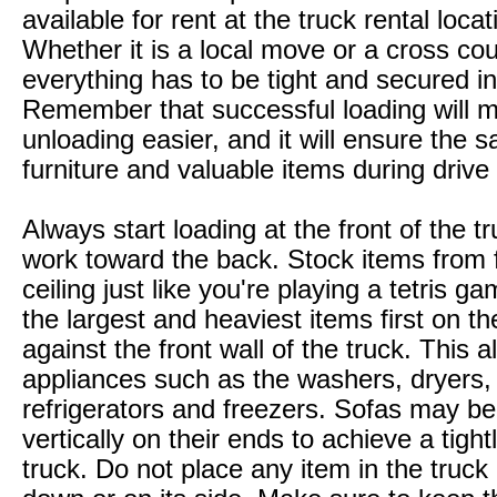
available for rent at the truck rental locat
Whether it is a local move or a cross co
everything has to be tight and secured in
Remember that successful loading will 
unloading easier, and it will ensure the s
furniture and valuable items during drive
Always start loading at the front of the t
work toward the back. Stock items from f
ceiling just like you're playing a tetris g
the largest and heaviest items first on th
against the front wall of the truck. This a
appliances such as the washers, dryers,
refrigerators and freezers. Sofas may b
vertically on their ends to achieve a tight
truck. Do not place any item in the truck