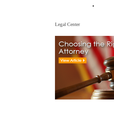
Mortgag
Legal Center
Legal Center
View All Real Estate Attorney