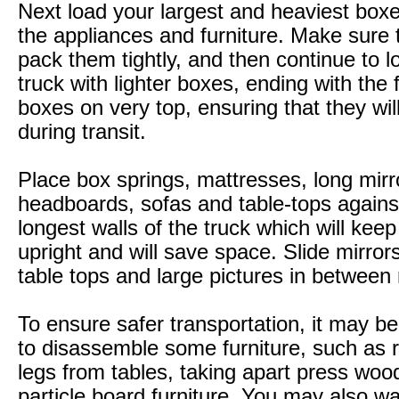
Next load your largest and heaviest boxe
the appliances and furniture. Make sure 
pack them tightly, and then continue to l
truck with lighter boxes, ending with the f
boxes on very top, ensuring that they wi
during transit.
Place box springs, mattresses, long mirr
headboards, sofas and table-tops agains
longest walls of the truck which will kee
upright and will save space. Slide mirror
table tops and large pictures in between
To ensure safer transportation, it may b
to disassemble some furniture, such as
legs from tables, taking apart press woo
particle board furniture. You may also wa