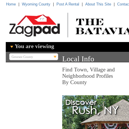
Home
|
Wyoming County
|
Post A Rental
|
About This Site
|
Contac
You are viewing
Local Info
Find Town, Village and
Neighborhood Profiles
By County