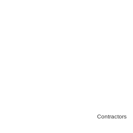
Tree Remova
Healthy Swi
Contractors
Home Energ