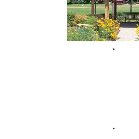
City of 
Zagpad 