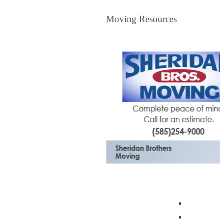
Moving Resources
Moving Resources
The Bagster
Profess
Moving 