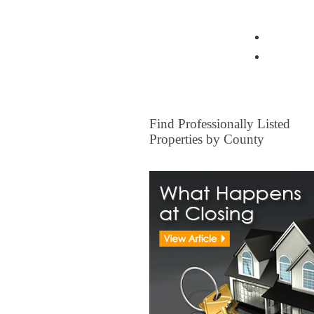
View all Insurance Brokers
Home Ow
Other I
FOR SALE
Find Professionally Listed
Properties by County