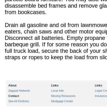
disassemble bed frames and remove gla
from bookcases.
Drain all gasoline and oil from lawnmow
eaters, chain saws and other motor equ
Disconnect all batteries. Empty propane
barbeque grill. If for some reason you d
full truck load, secure the back of your 
straps or ropes to keep the load from sli
About
Links
Links
Zagpad Network
Local Info
Legal Ce
Contact
Moving Resources
Insuranc
See All Partners
Mortgage Center