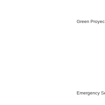
Green Proyec
Foam Insulat
Geothermica
Installation
Healthy Swi
Emergency Se
Generators