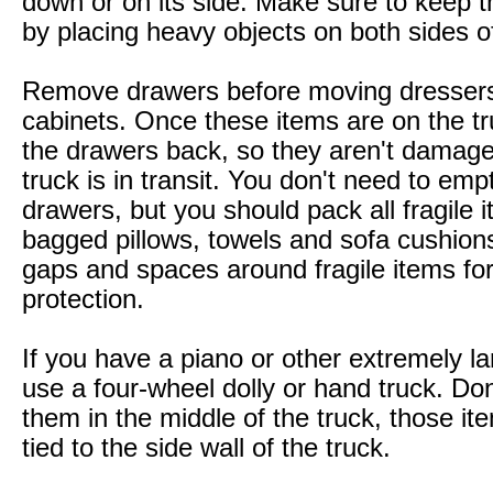
down or on its side. Make sure to keep 
by placing heavy objects on both sides of
Remove drawers before moving dresser
cabinets. Once these items are on the tr
the drawers back, so they aren't damage
truck is in transit. You don't need to emp
drawers, but you should pack all fragile 
bagged pillows, towels and sofa cushions t
gaps and spaces around fragile items for
protection.
If you have a piano or other extremely la
use a four-wheel dolly or hand truck. Don
them in the middle of the truck, those i
tied to the side wall of the truck.