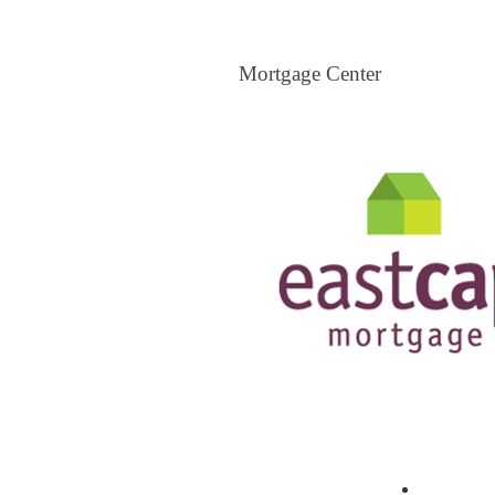
Mortgage Center
Mortgage Center
View All Mortgage Brokers
The Loa