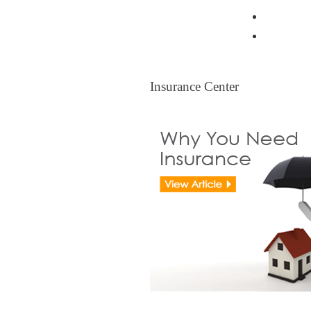
Resident
Legal Ti
Insurance Center
Insurance Center