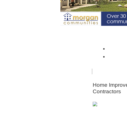
Spotlight Community: Riverto
Monroe 
Orleans
FOR
HOME
SENIORS
IMPRO
Home Improv
Contractors
Animal & Pe