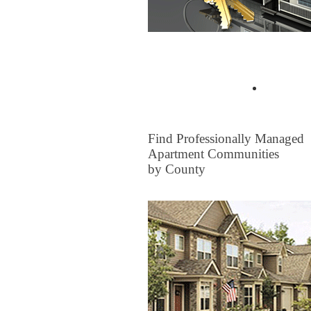
Buyer Tips & Articles
Find a 
FOR RENT
Find Professionally Managed
Apartment Communities
by County