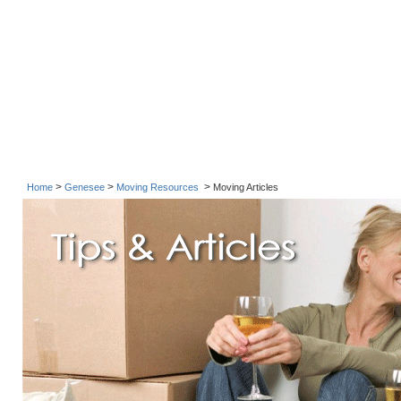
>
>
>
Home
Genesee
Moving Resources
Moving Articles