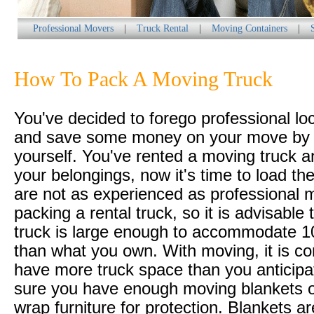
Professional Movers
|
Truck Rental
|
Moving Containers
|
How To Pack A Moving Truck
You've decided to forego professional lo
and save some money on your move by d
yourself. You've rented a moving truck 
your belongings, now it's time to load th
are not as experienced as professional 
packing a rental truck, so it is advisable 
truck is large enough to accommodate 
than what you own. With moving, it is 
have more truck space than you anticip
sure you have enough moving blankets 
wrap furniture for protection. Blankets ar